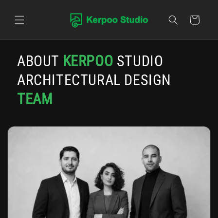
Skip to content
Cart
ABOUT
KERPOO
STUDIO
ARCHITECTURAL DESIGN
TEAM