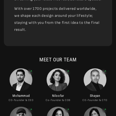
With over 1700 projects delivered worldwide,
we shape each design around your lifestyle;
staying with you from the first idea to the final
result.
MEET OUR TEAM
Mohammad
Niloofar
Shayan
CO-founder & CEO
Co-founder & COB
CO-founder & CTO