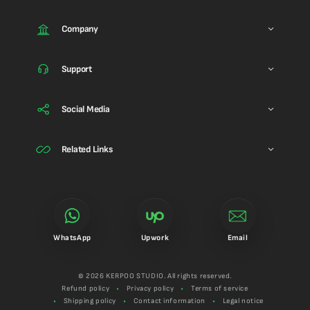
Company
Support
Social Media
Related Links
WhatsApp
Upwork
Email
© 2026 KERPOO STUDIO. All rights reserved.
Refund policy
Privacy policy
Terms of service
Shipping policy
Contact information
Legal notice