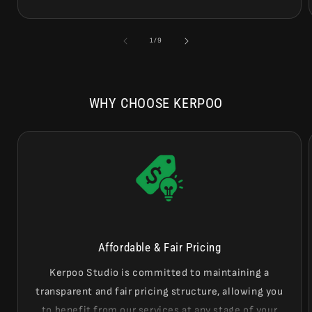
of
1
/
9
WHY CHOOSE KERPOO
Affordable & Fair Pricing
Kerpoo Studio is committed to maintaining a
transparent and fair pricing structure, allowing you
to benefit from our services at any stage of your