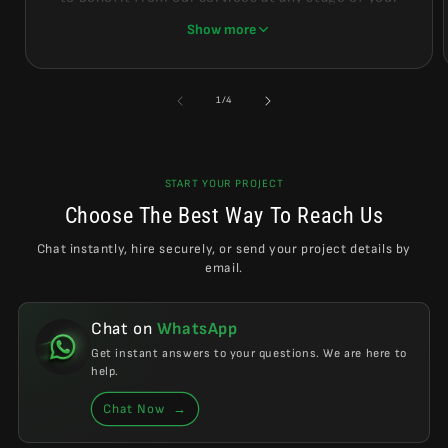
project.
Show more
Whether you are at the beginning with ideas still
forming, or already in the design phase, we create
of
1
/
4
conditions where you can receive professional
results at the most reasonable and logical cost.
START YOUR PROJECT
Choose The Best Way To Reach Us
Chat instantly, hire securely, or send your project details by
email.
Chat on
WhatsApp
Get instant answers to your questions. We are here to
help.
Chat Now
→