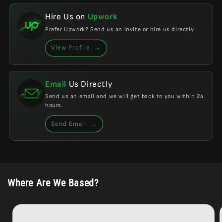
Hire Us on
Upwork
Prefer Upwork? Send us an invite or hire us directly.
View Profile
→
Email
Us Directly
Send us an email and we will get back to you within 24
hours.
Send Email
→
Where Are We Based?