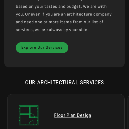
based on your tastes and budget. We are with
you. Or even if you are an architecture company
and need one or more items from our list of
services, we are always by your side.
Explore Our Services
OUR ARCHITECTURAL SERVICES
Floor Plan Design