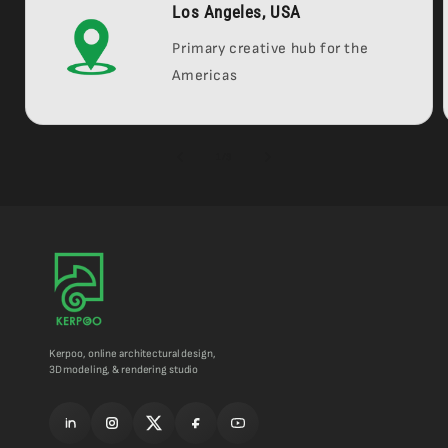
Los Angeles, USA
Primary creative hub for the
Americas
of
1
/
3
Kerpoo, online architectural design,
3D modeling, & rendering studio