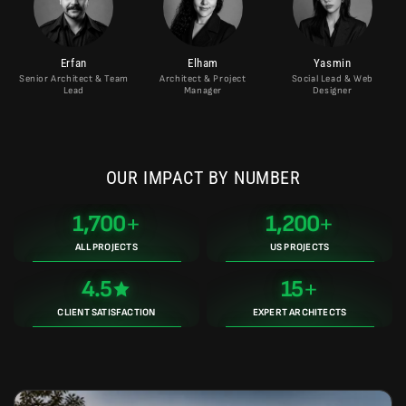
Erfan
Elham
Yasmin
Senior Architect & Team
Architect & Project
Social Lead & Web
Lead
Manager
Designer
OUR IMPACT BY NUMBER
1,700
1,200
ALL PROJECTS
US PROJECTS
4.5
15
CLIENT SATISFACTION
EXPERT ARCHITECTS