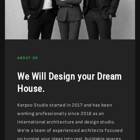
ABOUT US
We Will Design your Dream
House.
Kerpoo Studio started in 2017 and has been
working professionally since 2018 as an
international architecture and design studio.
We’re a team of experienced architects focused
on turning your ideas into real, buildable spaces.