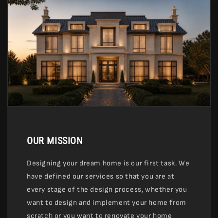
OUR MISSION
Designing your dream home is our first task. We
have defined our services so that you are at
every stage of the design process, whether you
want to design and implement your home from
scratch or you want to renovate your home