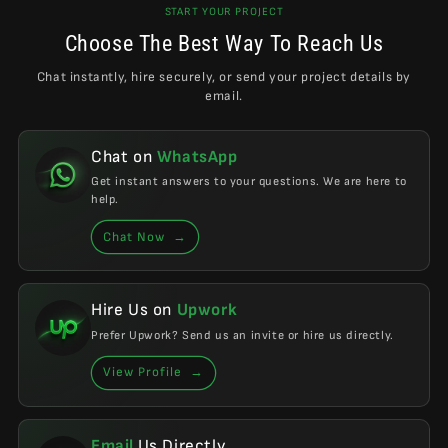
START YOUR PROJECT
Choose The Best Way To Reach Us
Chat instantly, hire securely, or send your project details by
email.
Chat on
WhatsApp
Get instant answers to your questions. We are here to
help.
Chat Now
→
Hire Us on
Upwork
Prefer Upwork? Send us an invite or hire us directly.
View Profile
→
Email
Us Directly