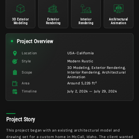
3D Exterior
Exterior
Interior
Architectural
Modeling
Rendering
Rendering
Animation
Project Overview
Location
USA-California
Style
Modern Rustic
3D Modeling, Exterior Rendering,
Scope
Interior Rendering, Architectural
Animation
Area
Around 5,226 ft²
Timeline
July 2, 2024 — July 29, 2024
Project Story
This project began with an existing architectural model and
drawing set for a custom home in McCall, Idaho. The client wanted