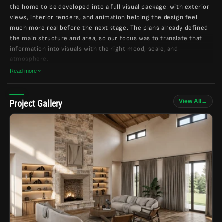
the home to be developed into a full visual package, with exterior
views, interior renders, and animation helping the design feel
much more real before the next stage. The plans already defined
the main structure and area, so our focus was to translate that
information into visuals with the right mood, scale, and
atmosphere.
Read more
The design direction was very clear from the references: dark
exterior tones, natural wood, stone, black-framed windows, warm
garage doors, and a cozy mountain-house feeling. For the
View All
→
Project Gallery
interiors, the inspiration leaned into wood beams, stone
fireplaces, warm floors, soft lighting, and calm spaces that feel
connected to nature.
As the project moved forward, we kept the process focused on
understanding the client’s taste and bringing the small details
together carefully. The goal was not to make the home feel overly
polished or generic, but to keep the character grounded, warm,
and personal — the kind of place that feels natural in a wooded
setting and comfortable from both inside and outside.
The final direction became a complete rustic mountain home