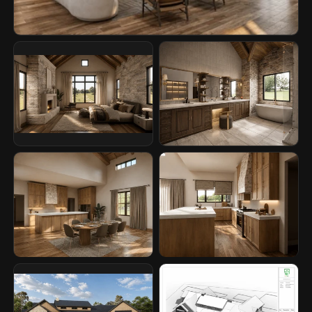
story, combining strong exterior presence with warm interior
moments and a visual style that feels calm, natural, and ready to
be experienced.