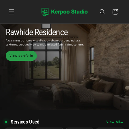
Skip to content
Cart
Rawhide Residence
A warm rustic home visualization shaped around natural
textures, wooded views, and a relaxed family atmosphere.
View portfolio
Services Used
View All
→