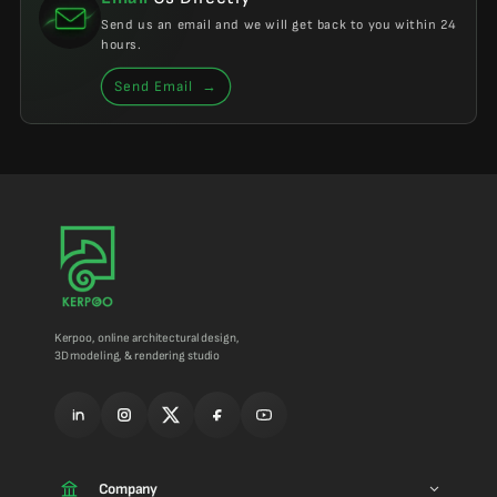
Send us an email and we will get back to you within 24
hours.
Send Email
→
Kerpoo, online architectural design,
3D modeling, & rendering studio
Company