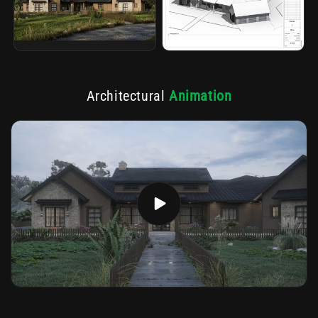
Architectural
Animation