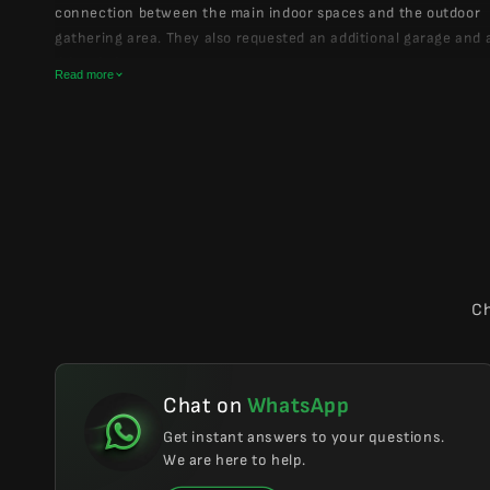
connection between the main indoor spaces and the outdoor
gathering area. They also requested an additional garage and 
drive-in layout.
Read more
We refined the plan around these priorities, keeping the cabin
functional, and welcoming. The final design preserved the feel
family mountain retreat while making the layout more comfort
everyday use, hosting, and long summer days outdoors.
Ch
Chat on
WhatsApp
Get instant answers to your questions.
We are here to help.