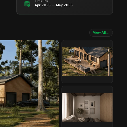
Timeline
Apr 2023 — May 2023
View All
→