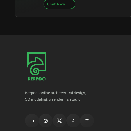
Chat Now
→
Kerpoo, online architectural design,
3D modeling, & rendering studio