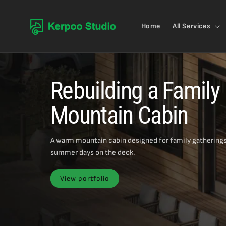
Skip to content
Home
All Services
Rebuilding a Family
Mountain Cabin
A warm mountain cabin designed for family gatherings
summer days on the deck.
View portfolio