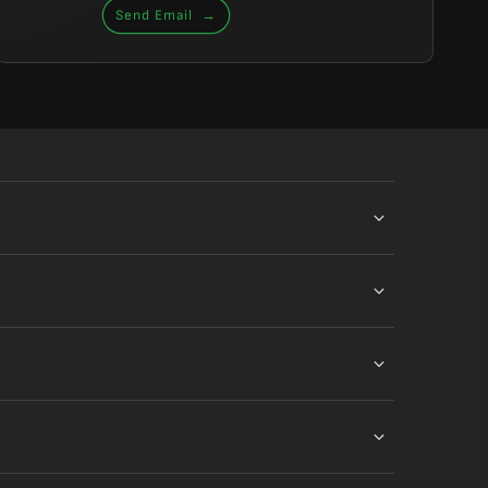
Send Email
→