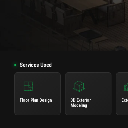
Services Used
Floor Plan Design
3D Exterior
Ext
Modeling