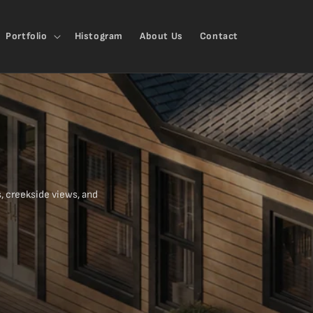
Portfolio
Histogram
About Us
Contact
, creekside views, and