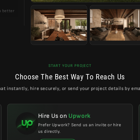
a better
 casual,
ing of a
able for
START YOUR PROJECT
Choose The Best Way To Reach Us
at instantly, hire securely, or send your project details by ema
Hire Us on
Upwork
Prefer Upwork? Send us an invite or hire
us directly.