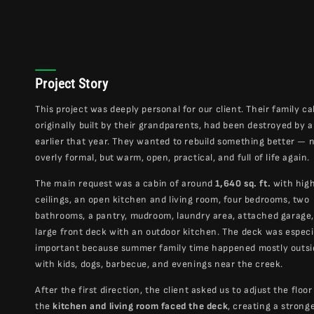
Project Story
This project was deeply personal for our client. Their family ca
originally built by their grandparents, had been destroyed by 
earlier that year. They wanted to rebuild something better — 
overly formal, but warm, open, practical, and full of life again.
The main request was a cabin of around
1,640 sq. ft.
with hig
ceilings, an open kitchen and living room, four bedrooms, two
bathrooms, a pantry, mudroom, laundry area, attached garage,
large front deck with an outdoor kitchen. The deck was especi
important because summer family time happened mostly outs
with kids, dogs, barbecue, and evenings near the creek.
After the first direction, the client asked us to adjust the floor
the
kitchen and living room faced the deck
, creating a strong