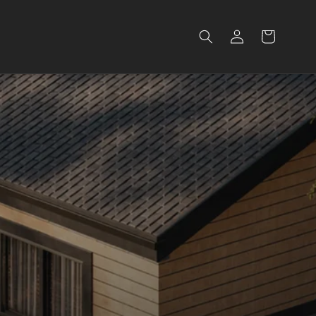
Log
Cart
in