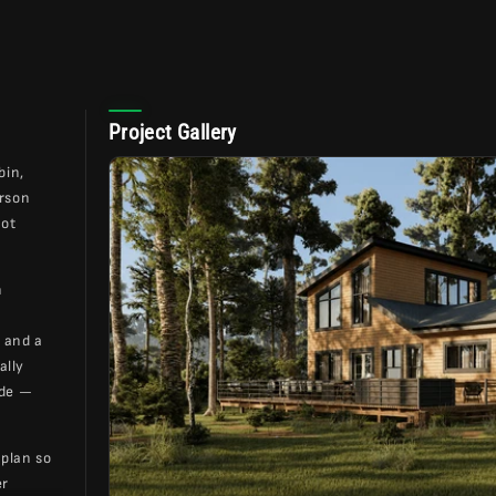
Project Gallery
bin,
arson
not
h
 and a
ally
ide —
 plan so
er