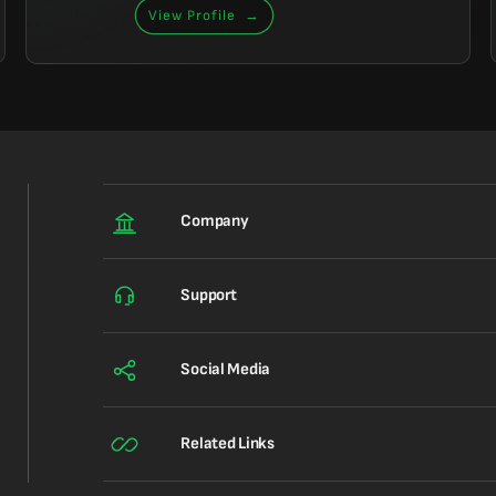
View Profile
→
Company
Support
Social Media
Related Links