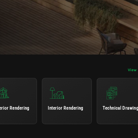
View 
erior Rendering
Interior Rendering
Technical Drawin