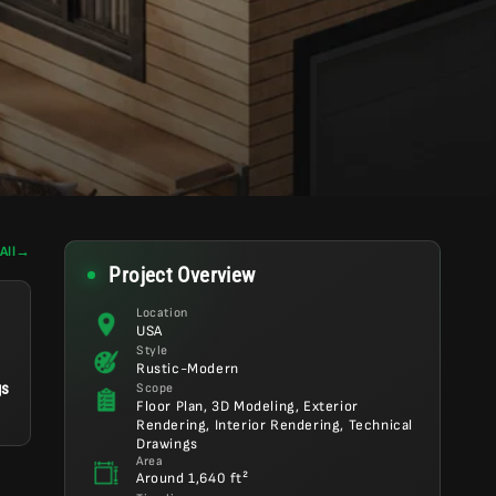
All
→
Project Overview
Location
USA
Style
Rustic-Modern
gs
Scope
Floor Plan, 3D Modeling, Exterior
Rendering, Interior Rendering, Technical
Drawings
Area
Around 1,640 ft²