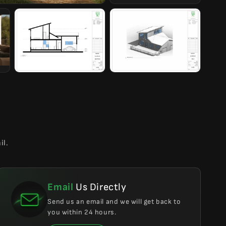
il.
Email
Us Directly
Send us an email and we will get back to
you within 24 hours.